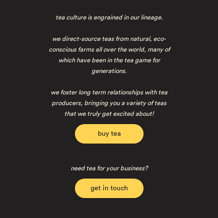
tea culture is engrained in our lineage.
we direct-source teas from natural, eco-
conscious farms all over the world, many of
which have been in the tea game for
generations.
we foster long term relationships with tea
producers, bringing you a variety of teas
that we truly get excited about!
buy tea
need tea for your business?
get in touch