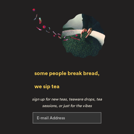
some people break bread,
we sip tea
sign up for new teas, teaware drops, tea
sessions, or just for the vibes