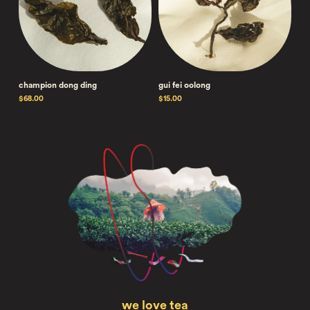
champion dong ding
gui fei oolong
$68.00
$15.00
we love tea