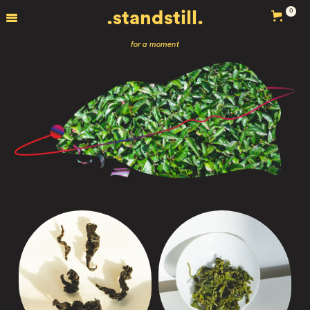
0
.standstill.
for a moment