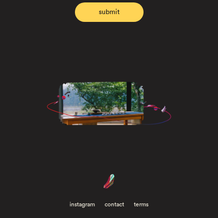
instagram
contact
terms