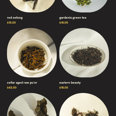
red oolong
gardenia green tea
$15.00
$16.00
cellar aged raw pu'er
eastern beauty
$42.00
$18.00